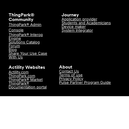
ThingPark®
Journey
Application provider
Community
Students and Academicians
ThingPark® Admin
Device maker
Console
System Integrator
ThingPark® Interop
Engine
Solutions Catalog
Forum
Blog
Share Your Use Case
With Us
About
Actility Websites
Contact Us
Actility.com
Terms of use
ThingPark.com
Privacy Policy
ThingPark® Market
Pulse Partner Program Guide
ThingPark®
Documentation portal