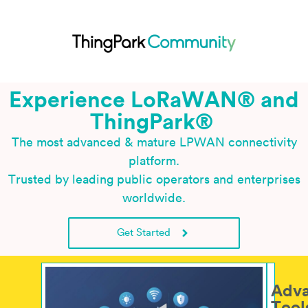
Experience LoRaWAN® and
ThingPark
®
The most advanced & mature LPWAN connectivity
platform.
Trusted by leading public operators and enterprises
worldwide.
Get Started
Adv