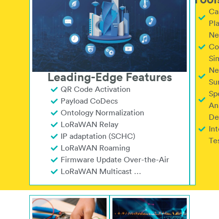
Tool
Ca
Pl
Ne
Co
Si
Ne
Leading-Edge Features
Su
QR Code Activation
Sp
Payload CoDecs
An
Ontology Normalization
De
LoRaWAN Relay
Int
IP adaptation (SCHC)
Tes
LoRaWAN Roaming
Firmware Update Over-the-Air
LoRaWAN Multicast …