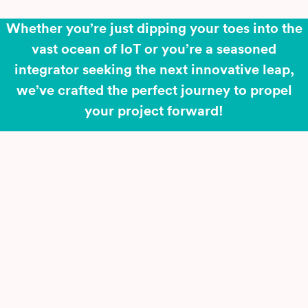
Whether you’re just dipping your toes into the
vast ocean of IoT or you’re a seasoned
integrator seeking the next innovative leap,
we’ve crafted the perfect journey to propel
your project forward!