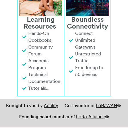
Learning
Boundless
Resources
Connectivity
Hands-On
Connect
Cookbooks
Unlimited
Community
Gateways
Forum
Unrestricted
Academia
Traffic
Program
Free for up to
Technical
50 devices
Documentation
Tutorials...
Actility
LoRaWAN
Brought to you by
Co-Inventor of
®
LoRa Alliance
Founding board member of
®