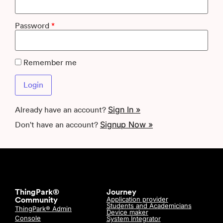
Password
*
Remember me
Sign In »
Already have an account?
Signup Now »
Don't have an account?
ThingPark®
Journey
Application provider
Community
Students and Academicians
ThingPark® Admin
Device maker
Console
System Integrator