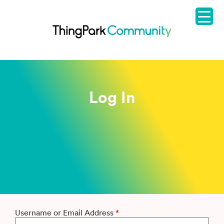
Log In
Username or Email Address
*