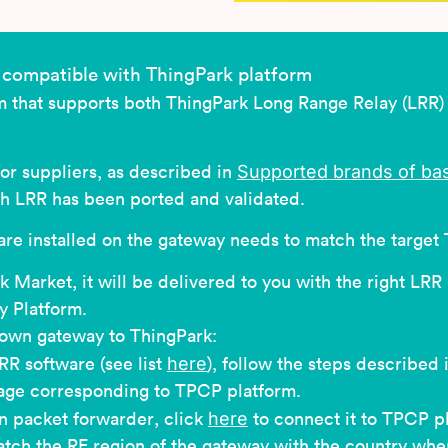
compatible with ThingPark platform
rm that supports both ThingPark Long Range Relay (LRR
Supported brands of bas
or suppliers, as described in
ch LRR has been ported and validated.
re installed on the gateway needs to match the target 
 Market, it will be delivered to you with the right LRR
 Platform.
 own gateway to ThingPark:
here
RR software (see list
), follow the steps described 
image corresponding to TPCP platform.
here
n packet forwarder, click
to connect it to TPCP p
tch the RF region of the gateway with the country where