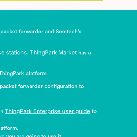
) packet forwarder and Semtech’s
e stations
.
ThingPark Market
has a
ThingPark platform.
 packet forwarder configuration to
ThingPark Enterprise user guide
in
to
latform.
 you are going to use it.