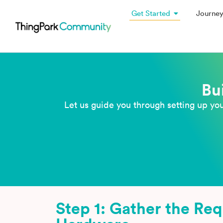
Get Started
Journe
Bu
Let us guide you through setting up yo
Step 1: Gather the Re