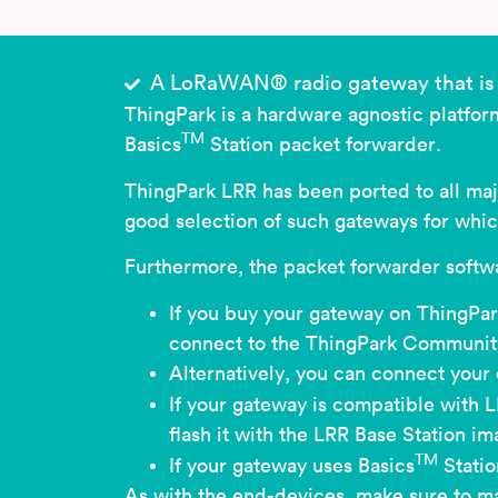
A LoRaWAN® radio gateway that is 
ThingPark is a hardware agnostic platfo
TM
Basics
Station packet forwarder.
ThingPark LRR has been ported to all maj
good selection of such gateways for whi
Furthermore, the packet forwarder softwa
If you buy your gateway on ThingPark
connect to the ThingPark Community
Alternatively, you can connect your
If your gateway is compatible with L
flash it with the LRR Base Station 
TM
If your gateway uses Basics
Statio
As with the end-devices, make sure to ma