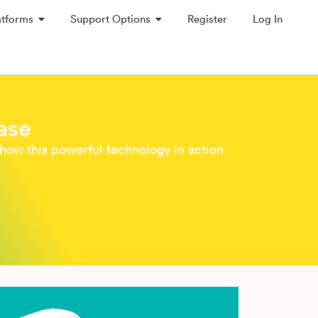
atforms
Support Options
Register
Log In
ase
how this powerful technology in action.