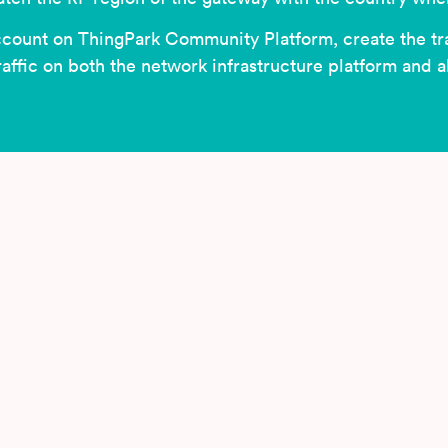
ccount on ThingPark Community Platform, create the tr
traffic on both the network infrastructure platform and 