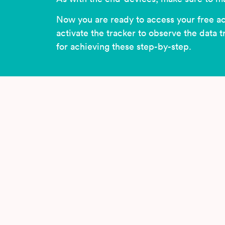
Now you are ready to access your free a
activate the tracker to observe the data 
for achieving these step-by-step.