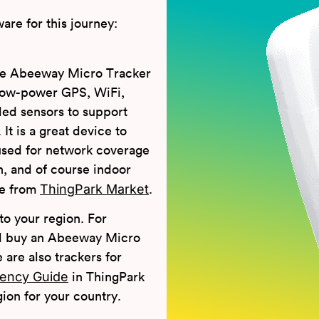
are for this journey:
he Abeeway Micro Tracker
low-power GPS, WiFi,
d sensors to support
It is a great device to
e used for network coverage
n, and of course indoor
ThingPark Market
ne from
.
o your region. For
uld buy an Abeeway Micro
are also trackers for
ency Guide
in ThingPark
on for your country.