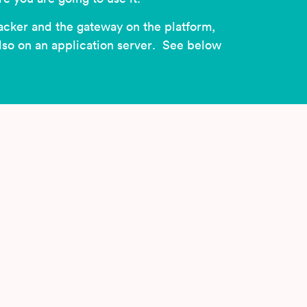
acker and the gateway on the platform,
also on an application server. See below