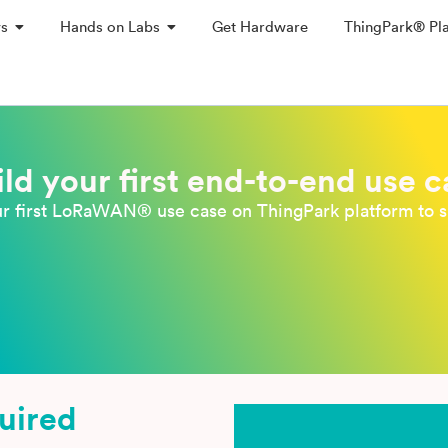
ys
Hands on Labs
Get Hardware
ThingPark® Pl
ild your first end-to-end use c
ur first LoRaWAN® use case on ThingPark platform to s
quired