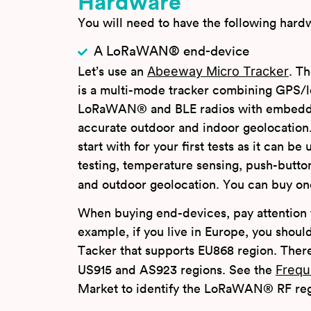
Hardware
You will need to have the following hardw
A LoRaWAN® end-device
Abeeway Micro Tracker
Let’s use an
. T
is a multi-mode tracker combining GPS/
LoRaWAN® and BLE radios with embedde
accurate outdoor and indoor geolocation. 
start with for your first tests as it can b
testing, temperature sensing, push-butto
and outdoor geolocation. You can buy o
When buying end-devices, pay attention t
example, if you live in Europe, you sho
Tacker that supports EU868 region. There 
Frequ
US915 and AS923 regions. See the
Market to identify the LoRaWAN® RF regi