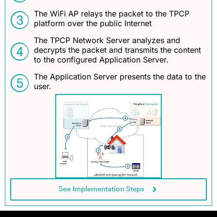
The WiFi AP relays the packet to the TPCP
platform over the public Internet
The TPCP Network Server analyzes and
decrypts the packet and transmits the content
to the configured Application Server.
The Application Server presents the data to the
user.
See Implementation Steps