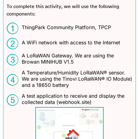
To complete this activity, we will use the following
components:
ThingPark Community Platform, TPCP
A WiFi network with access to the Internet
A LoRaWAN Gateway. We are using the
Browan MINIHUB V1.5
A Temperature/Humidity LoRaWAN® sensor.
We are using the Tinovi LoRaWAN® IO Module)
and a 18650 battery
A test application to receive and display the
collected data (webhook.site)