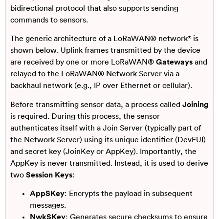
bidirectional protocol that also supports sending
commands to sensors.
The generic architecture of a LoRaWAN® network* is
shown below. Uplink frames transmitted by the device
are received by one or more LoRaWAN®
Gateways
and
relayed to the LoRaWAN® Network Server via a
backhaul network (e.g., IP over Ethernet or cellular).
Before transmitting sensor data, a process called
Joining
is required. During this process, the sensor
authenticates itself with a Join Server (typically part of
the Network Server) using its unique identifier (DevEUI)
and secret key (JoinKey or AppKey). Importantly, the
AppKey is never transmitted. Instead, it is used to derive
two
Session Keys
:
AppSKey
: Encrypts the payload in subsequent
messages.
NwkSKey
: Generates secure checksums to ensure