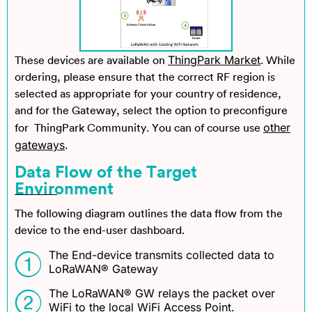
ThingPark Market
These devices are available on
. While
ordering, please ensure that the correct RF region is
selected as appropriate for your country of residence,
and for the Gateway, select the option to preconfigure
other
for ThingPark Community. You can of course use
gateways
.
Data Flow of the Target
Environment
The following diagram outlines the data flow from the
device to the end-user dashboard.
The End-device transmits collected data to
LoRaWAN® Gateway
The LoRaWAN® GW relays the packet over
WiFi to the local WiFi Access Point.