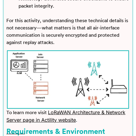
packet integrity.
For this activity, understanding these technical details is
not necessary—what matters is that all air-interface
communication is securely encrypted and protected
against replay attacks.
LoRaWAN Architecture & Network
To learn more
visit
Server page in Actility website
.
Requirements & Environment