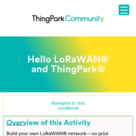
Hello LoRaWAN®
and ThingPark
®
Navigate in this
cookbook
Overview of this Activity
Build your own LoRaWAN® network—no prior