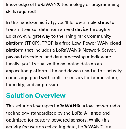
knowledge of LoRaWAN® technology or programming
skills required!
In this hands-on activity, you’ll follow simple steps to
transmit sensor data from an end device through a
LoRaWAN® gateway to the ThingPark Community
platform (TPCP). TPCP is a free Low-Power WAN cloud
platform that includes a LoRaWAN® Network Server,
payload decoders, and data processing middleware.
Finally, you’ll visualize the collected data on an
application platform. The end device used in this activity
comes equipped with built-in sensors for temperature,
humidity, and air pressure.
Solution Overview
This solution leverages
LoRaWAN
®, a low-power radio
LoRa Alliance
technology standardized by the
and
optimized for battery-powered sensors. While this
activity focuses on collecting data, LoRaWAN® is a