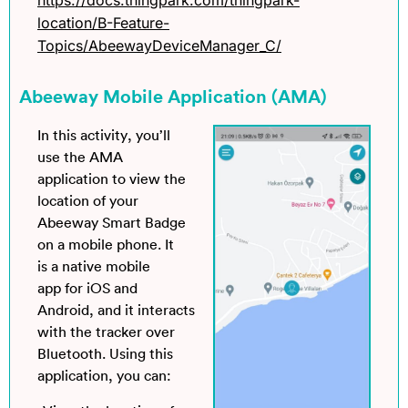
location/B-Feature-
Topics/AbeewayDeviceManager_C/
Abeeway Mobile Application (AMA)
In this activity, you’ll
use the AMA
application to view the
location of your
Abeeway Smart Badge
on a mobile phone. It
is a native mobile
app for iOS and
Android, and it interacts
with the tracker over
Bluetooth. Using this
application, you can: