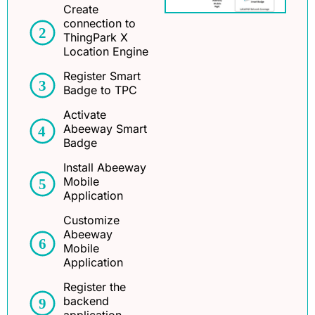
Create
connection to
ThingPark X
Location Engine
Register Smart
Badge to TPC
Activate
Abeeway Smart
Badge
Install Abeeway
Mobile
Application
Customize
Abeeway
Mobile
Application
Register the
backend