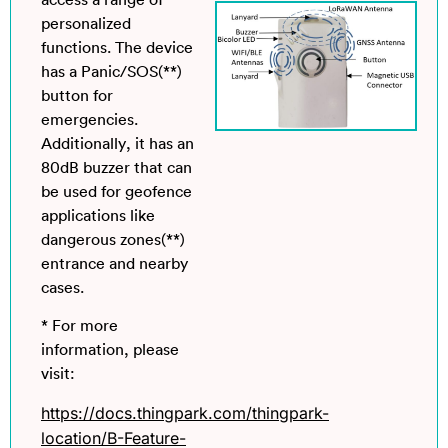
access a range of
personalized
functions. The device
has a Panic/SOS(**)
button for
emergencies.
Additionally, it has an
80dB buzzer that can
be used for geofence
applications like
dangerous zones(**)
entrance and nearby
cases.
* For more
information, please
visit:
https://docs.thingpark.com/thingpark-
location/B-Feature-