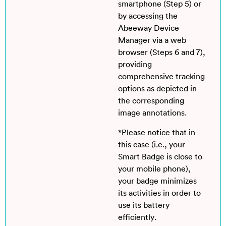
smartphone (Step 5) or
by accessing the
Abeeway Device
Manager via a web
browser (Steps 6 and 7),
providing
comprehensive tracking
options as depicted in
the corresponding
image annotations.
*Please notice that in
this case (i.e., your
Smart Badge is close to
your mobile phone),
your badge minimizes
its activities in order to
use its battery
efficiently.