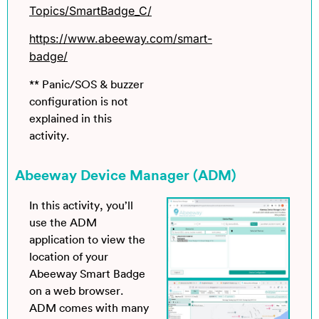
Topics/SmartBadge_C/
https://www.abeeway.com/smart-
badge/
** Panic/SOS & buzzer
configuration is not
explained in this
activity.
Abeeway Device Manager (ADM)
In this activity, you’ll
use the ADM
application to view the
location of your
Abeeway Smart Badge
on a web browser.
ADM comes with many