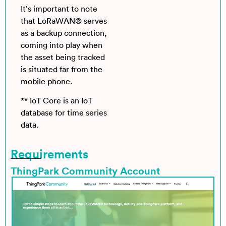
It’s important to note
that LoRaWAN® serves
as a backup connection,
coming into play when
the asset being tracked
is situated far from the
mobile phone.
** IoT Core is an IoT
database for time series
data.
Requirements
ThingPark Community Account