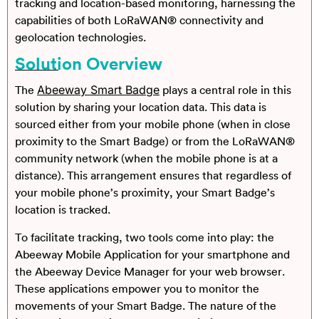
tracking and location-based monitoring, harnessing the
capabilities of both LoRaWAN® connectivity and
geolocation technologies.
Solution Overview
Abeeway Smart Badge
The
plays a central role in this
solution by sharing your location data. This data is
sourced either from your mobile phone (when in close
proximity to the Smart Badge) or from the LoRaWAN®
community network (when the mobile phone is at a
distance). This arrangement ensures that regardless of
your mobile phone’s proximity, your Smart Badge’s
location is tracked.
To facilitate tracking, two tools come into play: the
Abeeway Mobile Application for your smartphone and
the Abeeway Device Manager for your web browser.
These applications empower you to monitor the
movements of your Smart Badge. The nature of the