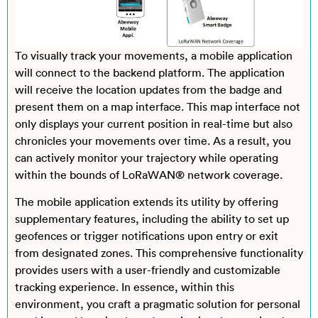
To visually track your movements, a mobile application
will connect to the backend platform. The application
will receive the location updates from the badge and
present them on a map interface. This map interface not
only displays your current position in real-time but also
chronicles your movements over time. As a result, you
can actively monitor your trajectory while operating
within the bounds of LoRaWAN® network coverage.
The mobile application extends its utility by offering
supplementary features, including the ability to set up
geofences or trigger notifications upon entry or exit
from designated zones. This comprehensive functionality
provides users with a user-friendly and customizable
tracking experience. In essence, within this
environment, you craft a pragmatic solution for personal