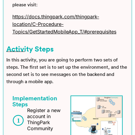
please visit:
https://docs.thingpark.com/thingpark-
location/C-Procedure-
Topics/GetStartedMobileApp_T/#prerequisites
Activity Steps
In this activity, you are going to perform two sets of
steps. The first set is to set up the environment, and the
second set is to see messages on the backend and
through a mobile app.
Implementation
Steps
Register a new
account in
ThingPark
Community