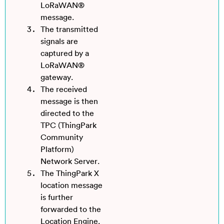
LoRaWAN®
message.
The transmitted
signals are
captured by a
LoRaWAN®
gateway.
The received
message is then
directed to the
TPC (ThingPark
Community
Platform)
Network Server.
The ThingPark X
location message
is further
forwarded to the
Location Engine.