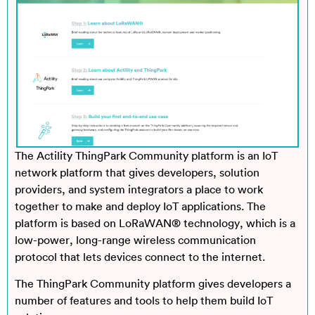
The Actility ThingPark Community platform is an IoT
network platform that gives developers, solution
providers, and system integrators a place to work
together to make and deploy IoT applications. The
platform is based on LoRaWAN® technology, which is a
low-power, long-range wireless communication
protocol that lets devices connect to the internet.
The ThingPark Community platform gives developers a
number of features and tools to help them build IoT