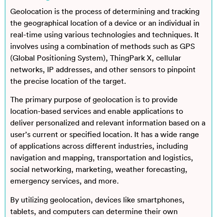
Geolocation is the process of determining and tracking
the geographical location of a device or an individual in
real-time using various technologies and techniques. It
involves using a combination of methods such as GPS
(Global Positioning System), ThingPark X, cellular
networks, IP addresses, and other sensors to pinpoint
the precise location of the target.
The primary purpose of geolocation is to provide
location-based services and enable applications to
deliver personalized and relevant information based on a
user’s current or specified location. It has a wide range
of applications across different industries, including
navigation and mapping, transportation and logistics,
social networking, marketing, weather forecasting,
emergency services, and more.
By utilizing geolocation, devices like smartphones,
tablets, and computers can determine their own