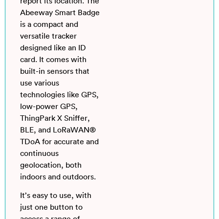
report its location. The
Abeeway Smart Badge
is a compact and
versatile tracker
designed like an ID
card. It comes with
built-in sensors that
use various
technologies like GPS,
low-power GPS,
ThingPark X Sniffer,
BLE, and LoRaWAN®
TDoA for accurate and
continuous
geolocation, both
indoors and outdoors.
It’s easy to use, with
just one button to