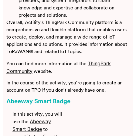
providers, and system integrators to share
knowledge and expertise and collaborate on
projects and solutions.
Overall, Actility’s ThingPark Community platform is a
comprehensive and flexible platform that enables users
to create, deploy, and manage a wide range of IoT
applications and solutions. It provides information about
LoRaWAN® and related IoT topics.
ThingPark
You can find more information at the
Community
website.
In the course of the activity, you’re going to create an
account on TPC if you don’t already have one.
Abeeway Smart Badge
In this activity, you will
Abeeway
use the
Smart Badge
to