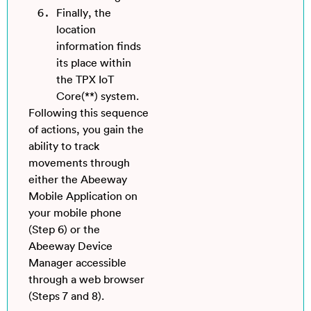
Finally, the
location
information finds
its place within
the TPX IoT
Core(**) system.
Following this sequence
of actions, you gain the
ability to track
movements through
either the Abeeway
Mobile Application on
your mobile phone
(Step 6) or the
Abeeway Device
Manager accessible
through a web browser
(Steps 7 and 8).