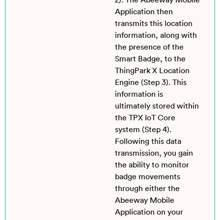
2). The Abeeway Mobile
Application then
transmits this location
information, along with
the presence of the
Smart Badge, to the
ThingPark X Location
Engine (Step 3). This
information is
ultimately stored within
the TPX IoT Core
system (Step 4).
Following this data
transmission, you gain
the ability to monitor
badge movements
through either the
Abeeway Mobile
Application on your