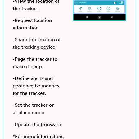
-View the location of
the tracker.
-Request location
information.
-Share the location of
the tracking device.
-Page the tracker to
make it beep.
-Define alerts and
geofence boundaries
for the tracker.
-Set the tracker on
airplane mode
-Update the firmware
*For more information,