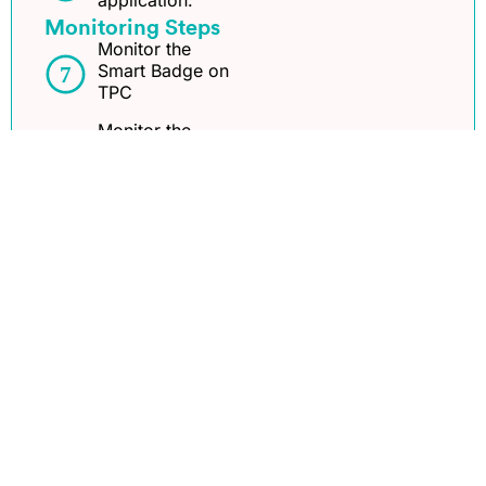
application.
Monitoring Steps
Monitor the
Smart Badge on
TPC
Monitor the
Smart Badge on
ADM
Monitor the
Smart Badge on
AMA
See Implementation Steps
ThingPark®
Journey
Application provider
Community