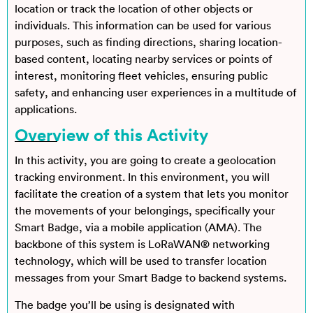
location or track the location of other objects or
individuals. This information can be used for various
purposes, such as finding directions, sharing location-
based content, locating nearby services or points of
interest, monitoring fleet vehicles, ensuring public
safety, and enhancing user experiences in a multitude of
applications.
Overview of this Activity
In this activity, you are going to create a geolocation
tracking environment. In this environment, you will
facilitate the creation of a system that lets you monitor
the movements of your belongings, specifically your
Smart Badge, via a mobile application (AMA). The
backbone of this system is LoRaWAN® networking
technology, which will be used to transfer location
messages from your Smart Badge to backend systems.
The badge you’ll be using is designated with