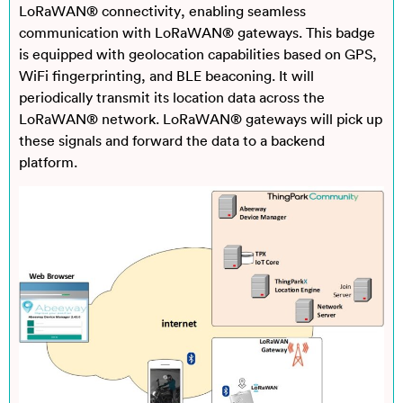
LoRaWAN® connectivity, enabling seamless
communication with LoRaWAN® gateways. This badge
is equipped with geolocation capabilities based on GPS,
WiFi fingerprinting, and BLE beaconing. It will
periodically transmit its location data across the
LoRaWAN® network. LoRaWAN® gateways will pick up
these signals and forward the data to a backend
platform.