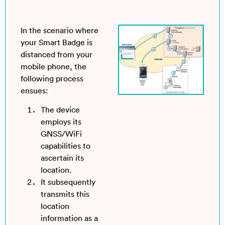
In the scenario where
your Smart Badge is
distanced from your
mobile phone, the
following process
ensues:
The device
employs its
GNSS/WiFi
capabilities to
ascertain its
location.
It subsequently
transmits this
location
information as a