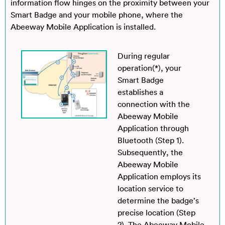
information flow hinges on the proximity between your
Smart Badge and your mobile phone, where the
Abeeway Mobile Application is installed.
During regular
operation(*), your
Smart Badge
establishes a
connection with the
Abeeway Mobile
Application through
Bluetooth (Step 1).
Subsequently, the
Abeeway Mobile
Application employs its
location service to
determine the badge’s
precise location (Step