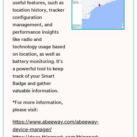
useful features, such as
location history, tracker
configuration
management, and
performance insights
like radio and
technology usage based
on location, as well as
battery monitoring. It’s
a powerful tool to keep
track of your Smart
Badge and gather
valuable information.
*For more information,
please visit:
https://www.abeeway.com/abeeway-
device-manager/
https://docs.thingpark.com/thingpark-