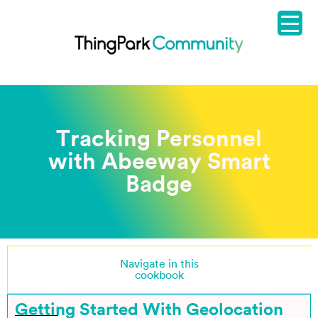
Tracking Personnel
with Abeeway Smart
Badge
Navigate in this
cookbook
Getting Started With Geolocation