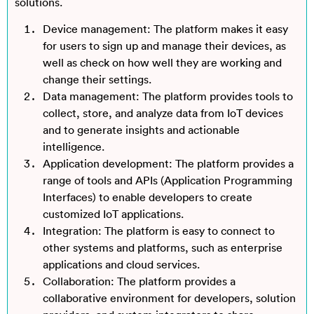
solutions.
Device management: The platform makes it easy
for users to sign up and manage their devices, as
well as check on how well they are working and
change their settings.
Data management: The platform provides tools to
collect, store, and analyze data from IoT devices
and to generate insights and actionable
intelligence.
Application development: The platform provides a
range of tools and APIs (Application Programming
Interfaces) to enable developers to create
customized IoT applications.
Integration: The platform is easy to connect to
other systems and platforms, such as enterprise
applications and cloud services.
Collaboration: The platform provides a
collaborative environment for developers, solution