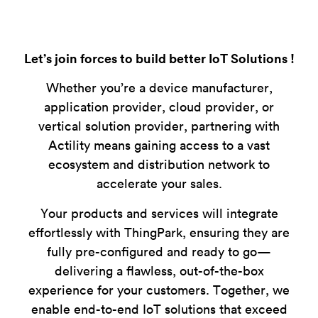
Let’s join forces to build better IoT Solutions !
Whether you’re a device manufacturer,
application provider, cloud provider, or
vertical solution provider, partnering with
Actility means gaining access to a vast
ecosystem and distribution network to
accelerate your sales.
Your products and services will integrate
effortlessly with ThingPark, ensuring they are
fully pre-configured and ready to go—
delivering a flawless, out-of-the-box
experience for your customers. Together, we
enable end-to-end IoT solutions that exceed