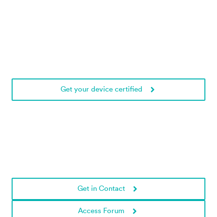
Get your device certified
Need help?
Get in touch with us!
Get in Contact
Access Forum