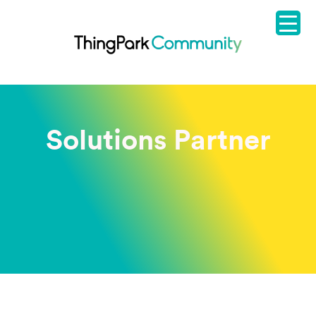
Solutions Partner