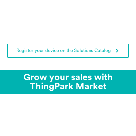
Register your device on the Solutions Catalog
Grow your sales with
ThingPark Market