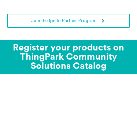
Join the Ignite Partner Program
Register your products on
ThingPark Community
Solutions Catalog