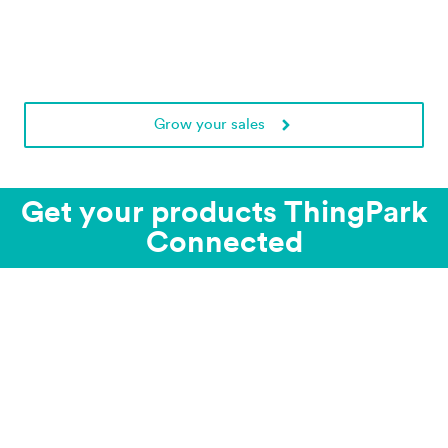
Grow your sales
Get your products ThingPark
Connected