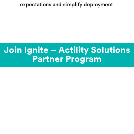
expectations and simplify deployment.
Join Ignite – Actility Solutions
Partner Program