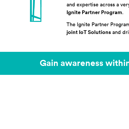
and expertise across a ver
Ignite Partner Program
.
The Ignite Partner Progra
joint IoT Solutions
and dri
Gain awareness withi