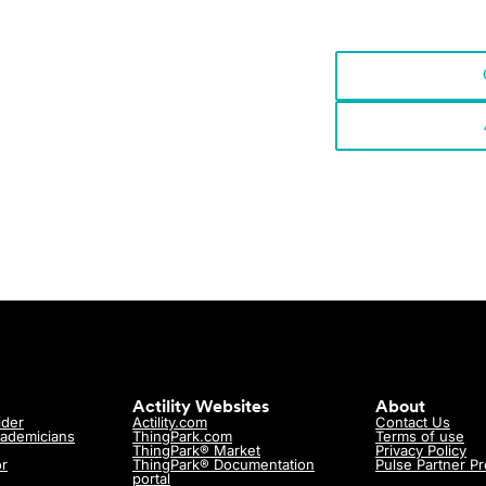
p?
ith us!
Actility Websites
About
ider
Actility.com
Contact Us
cademicians
ThingPark.com
Terms of use
ThingPark® Market
Privacy Policy
or
ThingPark® Documentation
Pulse Partner P
portal