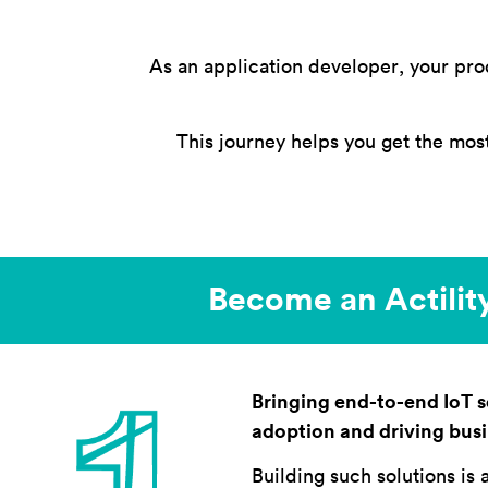
As an application developer, your pro
This journey helps you get the mos
Become an Actility
Bringing end-to-end IoT so
adoption and driving bus
Building such solutions is 