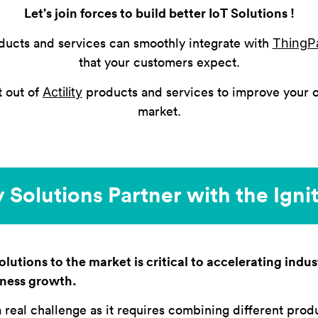
Let’s join forces to build better IoT Solutions !
ThingP
ducts and services can smoothly integrate with
that your customers expect.
Actility
t out of
products and services to improve your o
market.
 Solutions Partner with the Ign
lutions to the market is critical to accelerating indust
iness growth.
a real challenge as it requires combining different prod