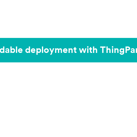
dable deployment with ThingPar