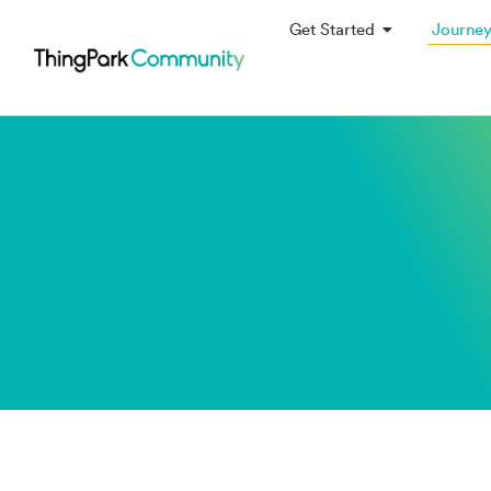
Get Started
Journe