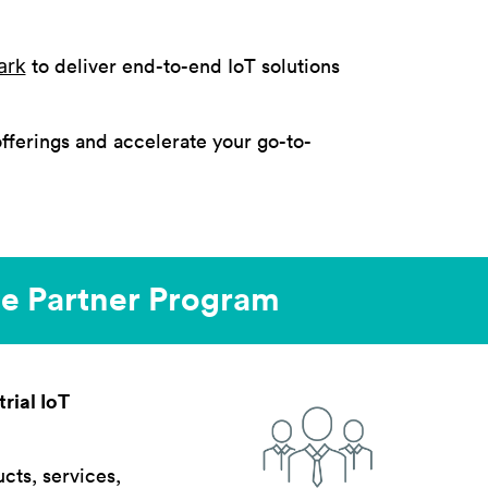
ark
to deliver end-to-end IoT solutions
fferings and accelerate your go-to-
ite Partner Program
rial IoT
ucts, services,