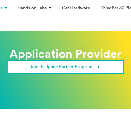
ys
Hands on Labs
Get Hardware
ThingPark® Pl
Application Provider
Join the Ignite Partner Program