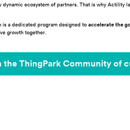
y dynamic ecosystem of partners. That is why Actility 
m is a dedicated program designed to
accelerate the g
ve growth together.
n the ThingPark Community of cu