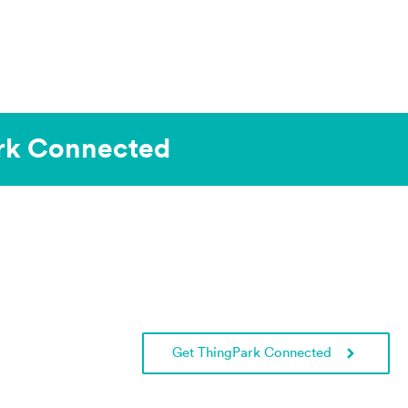
k Connected ​
Get ThingPark Connected