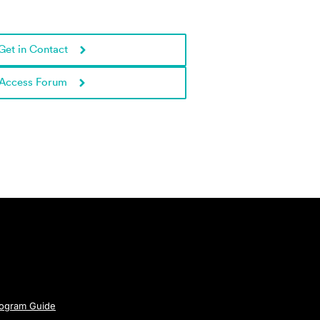
Get in Contact
Access Forum
rogram Guide