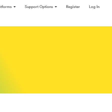
atforms
Support Options
Register
Log In