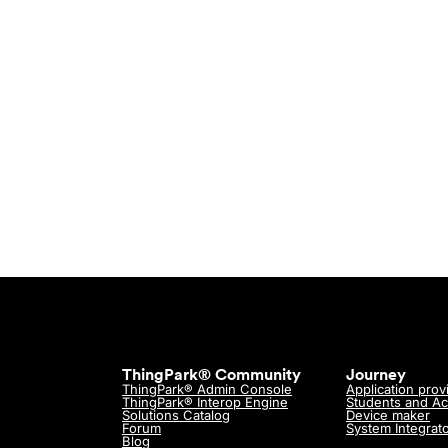
Need hel
Get in touch w
ThingPark® Community
Journey
ThingPark® Admin Console
Application prov
ThingPark® Interop Engine
Students and A
Solutions Catalog
Device maker
Forum
System Integrat
Blog