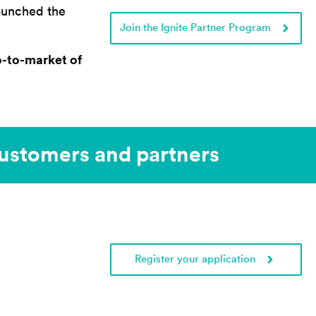
launched the
Join the Ignite Partner Program
o-to-market of
stomers and partners​
Register your application