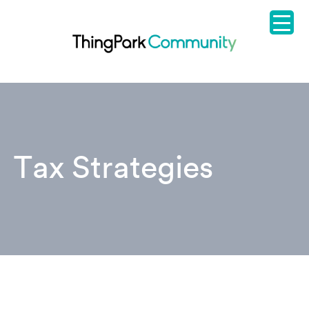
Tax Strategies