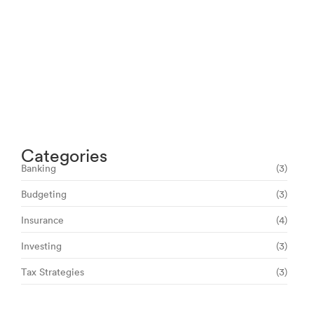
Navigating Your Financial Future: Tips for
Smart Investing
June 16, 2024
Categories
Banking
(3)
Budgeting
(3)
Insurance
(4)
Investing
(3)
Tax Strategies
(3)