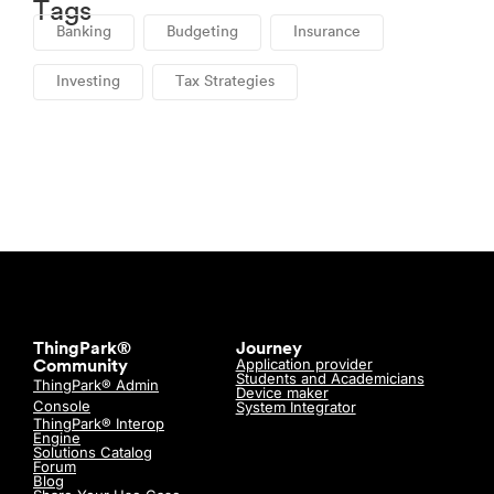
Tags
Banking
Budgeting
Insurance
Investing
Tax Strategies
ThingPark®
Journey
Application provider
Community
Students and Academicians
ThingPark® Admin
Device maker
Console
System Integrator
ThingPark® Interop
Engine
Solutions Catalog
Forum
Blog