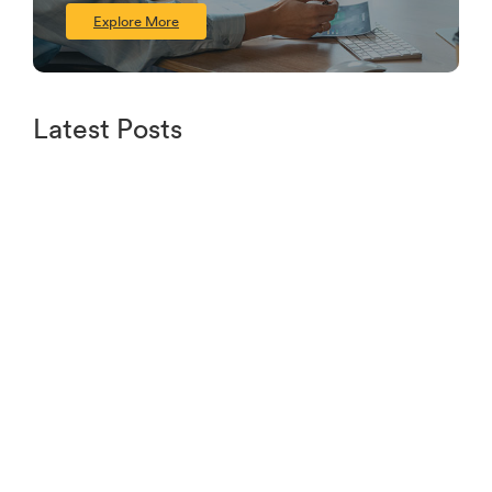
Explore More
Latest Posts
Understanding Credit Scores and How to
Improve Yours
June 16, 2024