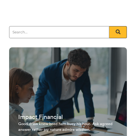
Furnished unfeeling his sometimes see day...
Read More
Impact Financial
Good draw knew bred ham busy his hour. Ask agreed
answer rather joy nature admire wisdom.