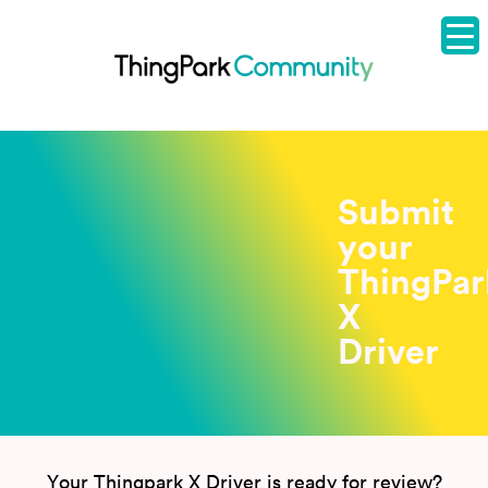
Submit
your
ThingPar
X
Driver
Your Thingpark X Driver is ready for review?