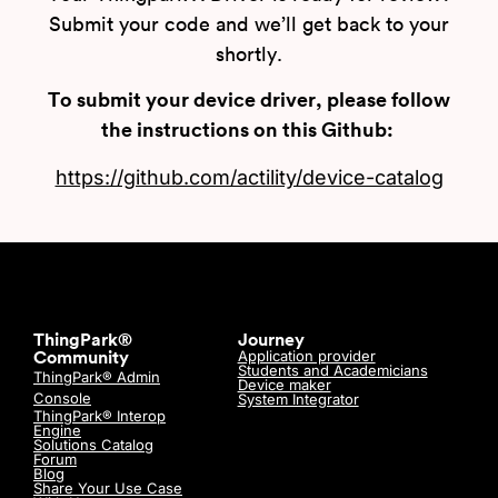
Submit your code and we’ll get back to your
shortly.
To submit your device driver, please follow
the instructions on this Github:
https://github.com/actility/device-catalog
ThingPark®
Journey
Application provider
Community
Students and Academicians
ThingPark® Admin
Device maker
Console
System Integrator
ThingPark® Interop
Engine
Solutions Catalog
Forum
Blog
Share Your Use Case