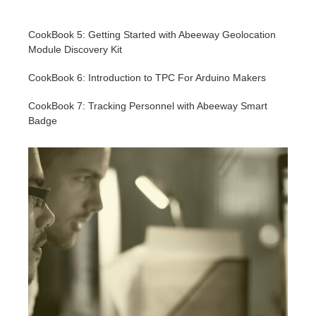
CookBook 5: Getting Started with Abeeway Geolocation
Module Discovery Kit
CookBook 6: Introduction to TPC For Arduino Makers
CookBook 7: Tracking Personnel with Abeeway Smart
Badge