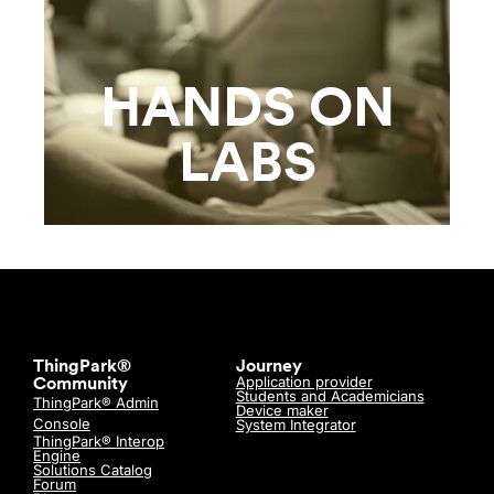
HANDS ON
LABS
ThingPark®
Journey
Application provider
Community
Students and Academicians
ThingPark® Admin
Device maker
Console
System Integrator
ThingPark® Interop
Engine
Solutions Catalog
Forum