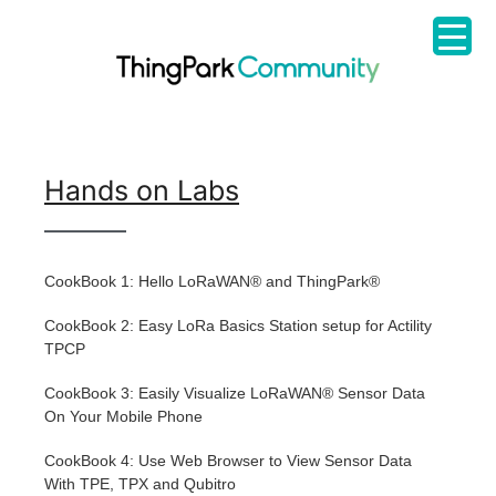
Hands on Labs
CookBook 1: Hello LoRaWAN® and ThingPark®
CookBook 2: Easy LoRa Basics Station setup for Actility
TPCP
CookBook 3: Easily Visualize LoRaWAN® Sensor Data
On Your Mobile Phone
CookBook 4: Use Web Browser to View Sensor Data
With TPE, TPX and Qubitro