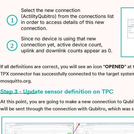
Select the new connection
(ActilityQubitro) from the connections list
in order to access details of this new
connection.
Since no device is using that new
connection yet, active device count,
uplink and downlink counts appear as 0.
If all definitions are correct, you will see an icon “
OPENED
” at
TPX connector has successfully connected to the target syste
mosquitto.org.
Step 3 - Update sensor definition on TPC
At this point, you are going to make a new connection to Qubi
will be sent through the connection with Qubitro, which was sp