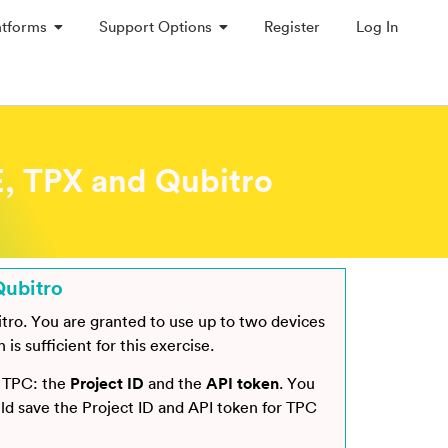
atforms
Support Options
Register
Log In
, TPX and Qubitro
Qubitro
itro. You are granted to use up to two devices
s sufficient for this exercise.
o TPC: the
Project ID
and the
API token
. You
uld save the Project ID and API token for TPC