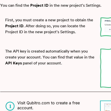
You can find the
Project ID
in the new project’s Settings.
First, you must create a new project to obtain the
Project ID
. After doing so, you can locate the
Project ID in the new project’s Settings.
The API key is created automatically when you
create your account. You can find that value in the
API Keys
panel of your account.
Visit Qubitro.com to create a free
account.