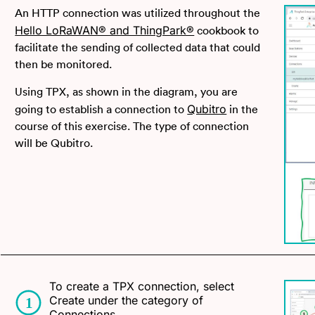
An HTTP connection was utilized throughout the
Hello LoRaWAN® and ThingPark®
cookbook to
facilitate the sending of collected data that could
then be monitored.
Using TPX, as shown in the diagram, you are
Qubitro
going to establish a connection to
in the
course of this exercise. The type of connection
will be Qubitro.
To create a TPX connection, select
Create under the category of
Connections.