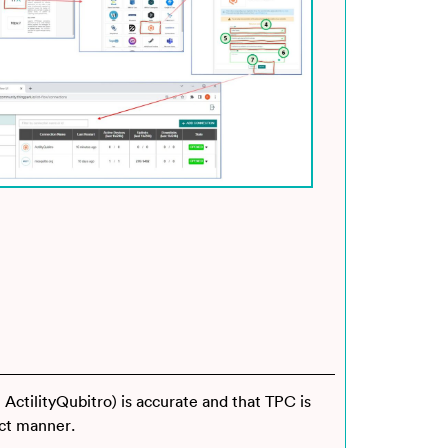
 ActilityQubitro) is accurate and that TPC is
ect manner.