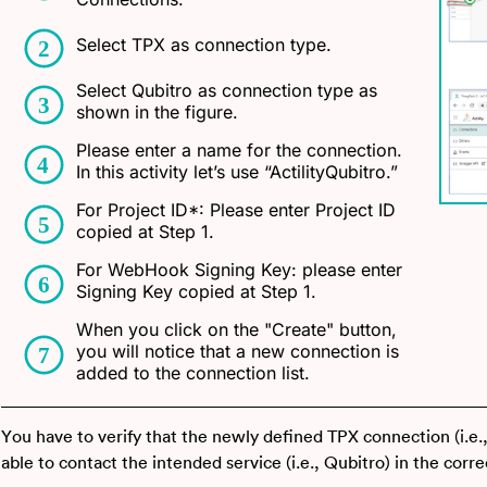
Select TPX as connection type.
Select Qubitro as connection type as
shown in the figure.
Please enter a name for the connection.
In this activity let’s use “ActilityQubitro.”
For Project ID*: Please enter Project ID
copied at Step 1.
For WebHook Signing Key: please enter
Signing Key copied at Step 1.
When you click on the "Create" button,
you will notice that a new connection is
added to the connection list.
You have to verify that the newly defined TPX connection (i.e.,
able to contact the intended service (i.e., Qubitro) in the corr