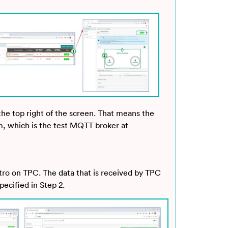
 the top right of the screen. That means the
m, which is the test MQTT broker at
tro on TPC. The data that is received by TPC
ecified in Step 2.