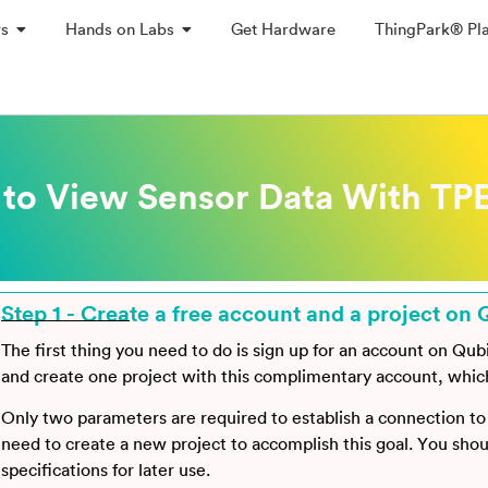
ys
Hands on Labs
Get Hardware
ThingPark® Pl
to View Sensor Data With TPE
Step 1 - Create a free account and a project on 
The first thing you need to do is sign up for an account on Qub
and create one project with this complimentary account, which i
Only two parameters are required to establish a connection t
need to create a new project to accomplish this goal. You sho
specifications for later use.