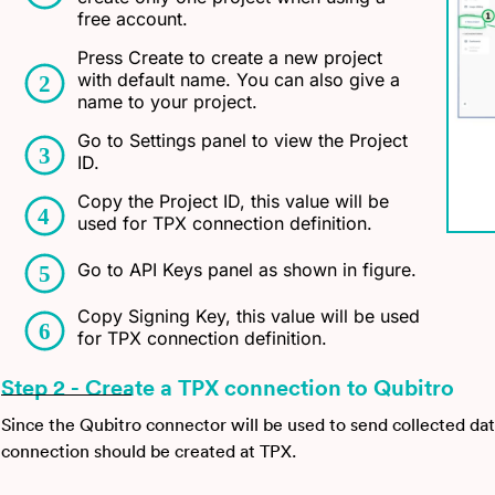
free account.
Press Create to create a new project
with default name. You can also give a
name to your project.
Go to Settings panel to view the Project
ID.
Copy the Project ID, this value will be
used for TPX connection definition.
Go to API Keys panel as shown in figure.
Copy Signing Key, this value will be used
for TPX connection definition.
Step 2 - Create a TPX connection to Qubitro
Since the Qubitro connector will be used to send collected dat
connection should be created at TPX.