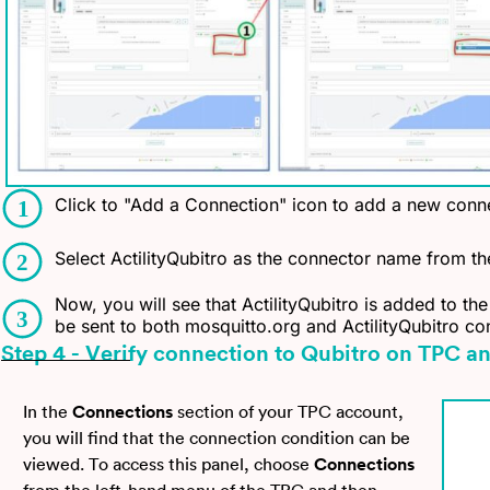
Click to "Add a Connection" icon to add a new conne
Select ActilityQubitro as the connector name from the
Now, you will see that ActilityQubitro is added to the
be sent to both mosquitto.org and ActilityQubitro co
Step 4 - Verify connection to Qubitro on TPC a
In the
Connections
section of your TPC account,
you will find that the connection condition can be
viewed. To access this panel, choose
Connections