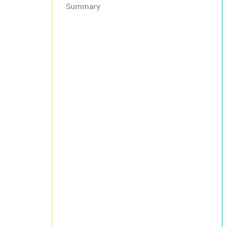
Summary