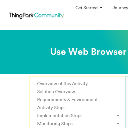
Get Started
Journe
Use Web Browser 
Overview of this Activity
Solution Overview
Requirements & Environment
Activity Steps
Implementation Steps
Monitoring Steps