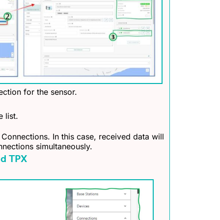
ction for the sensor.
 list.
 Connections. In this case, received data will
nnections simultaneously.
nd TPX