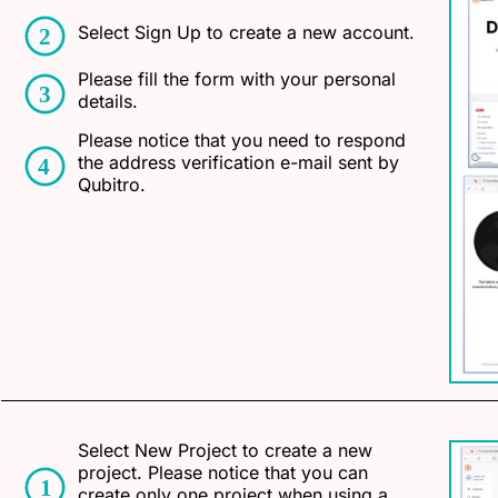
Select Sign Up to create a new account.
Please fill the form with your personal
details.
Please notice that you need to respond
the address verification e-mail sent by
Qubitro.
Select New Project to create a new
project. Please notice that you can
create only one project when using a