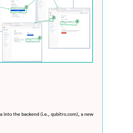
a into the backend (i.e., qubitro.com), a new